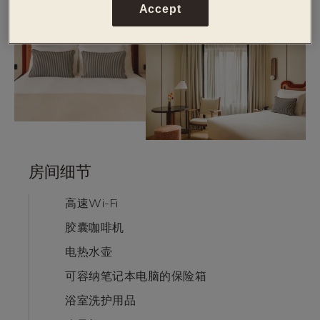
Accept
房间细节
高速Wi-Fi
胶囊咖啡机
电热水壶
可容纳笔记本电脑的保险箱
浴室洗护用品