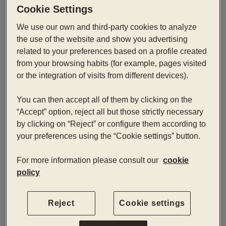
Cookie Settings
Comfort Atrium
We use our own and third-party cookies to analyze
the use of the website and show you advertising
我们最安静的客房，采用现代风格设计，面向酒店的内
related to your preferences based on a profile created
部中庭。一个平衡而宁静的空间，让您放慢节奏、恢复
from your browsing habits (for example, pages visited
活力。
or the integration of visits from different devices).
You can then accept all of them by clicking on the
立即预订
“Accept” option, reject all but those strictly necessary
by clicking on “Reject” or configure them according to
your preferences using the “Cookie settings” button.
入口 — 出口
2
For more information please consult our
cookie
policy
Reject
Cookie settings