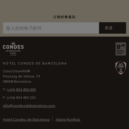
订阅时事通讯
发送
HOTEL CONDES DE BARCELONA
Casa Daurella®
Passeig de Gràcia, 73
08008 Barcelona
T:
(+34) 934 450 000
F:
(+34) 934 453 232
info@condesdebarcelona.com
Hotel Condes de Barcelona
Alaire Rooftop