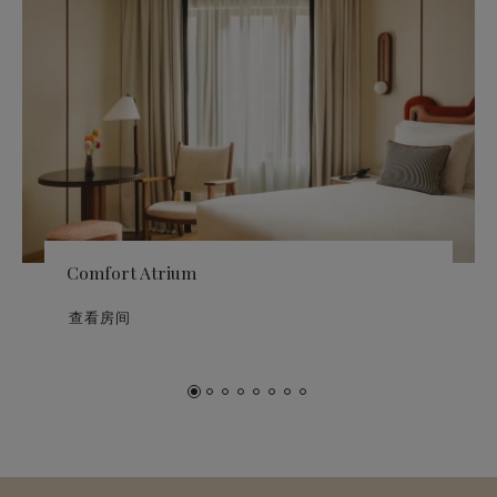
Comfort Atrium
查看房间