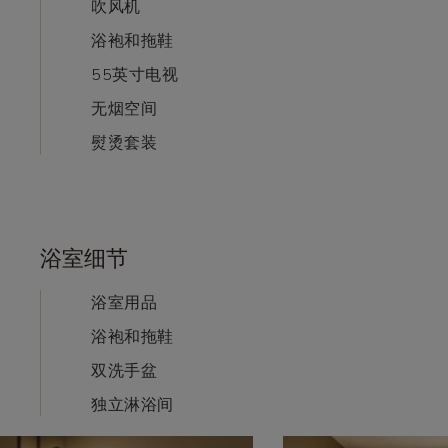
吹风机
浴袍和拖鞋
55英寸电视
无烟空间
熨烫套装
浴室细节
浴室用品
浴袍和拖鞋
双洗手盆
独立淋浴间