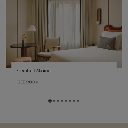
Comfort Atrium
SEE ROOM