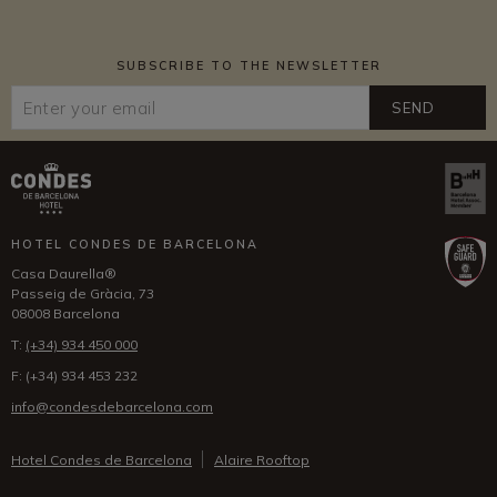
SUBSCRIBE TO THE NEWSLETTER
SEND
HOTEL CONDES DE BARCELONA
Casa Daurella®
Passeig de Gràcia, 73
08008 Barcelona
T:
(+34) 934 450 000
F:
(+34) 934 453 232
info@condesdebarcelona.com
Hotel Condes de Barcelona
Alaire Rooftop