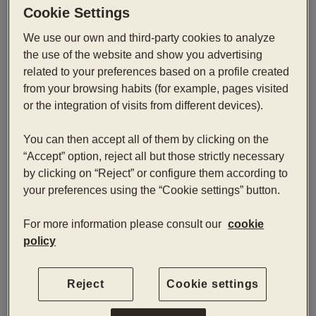
Cookie Settings
Superior Paseo
We use our own and third-party cookies to analyze
the use of the website and show you advertising
Superior rooms with views of Paseo de Gracia offer
related to your preferences based on a profile created
additional space and comfort, designed for those
from your browsing habits (for example, pages visited
who want to enjoy a privileged urban perspective.
or the integration of visits from different devices).
You can then accept all of them by clicking on the
Book now
“Accept” option, reject all but those strictly necessary
by clicking on “Reject” or configure them according to
your preferences using the “Cookie settings” button.
Check-in — Check-out
2
For more information please consult our
cookie
policy
Reject
Cookie settings