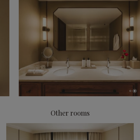
Other rooms