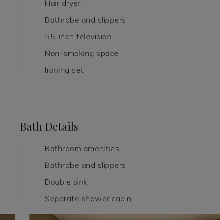
Hair dryer
Bathrobe and slippers
55-inch television
Non-smoking space
Ironing set
Bath Details
Bathroom amenities
Bathrobe and slippers
Double sink
Separate shower cabin