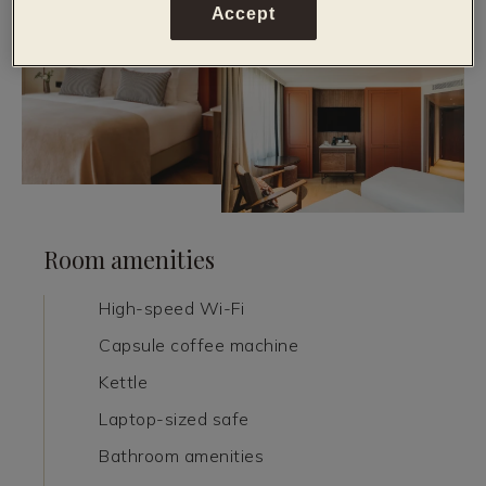
Accept
Room amenities
High-speed Wi-Fi
Capsule coffee machine
Kettle
Laptop-sized safe
Bathroom amenities